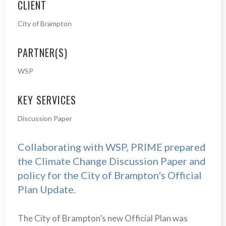
CLIENT
City of Brampton
PARTNER(S)
WSP
KEY SERVICES
Discussion Paper
Collaborating with WSP, PRIME prepared
the Climate Change Discussion Paper and
policy for the City of Brampton's Official
Plan Update.
The City of Brampton’s new Official Plan was