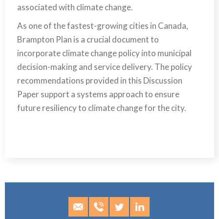
associated with climate change.
As one of the fastest-growing cities in Canada,
Brampton Plan is a crucial document to
incorporate climate change policy into municipal
decision-making and service delivery. The policy
recommendations provided in this Discussion
Paper support a systems approach to ensure
future resiliency to climate change for the city.