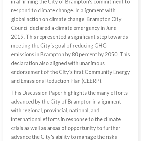
in affirming the City of Brampton’s commitment to
respond to climate change. In alignment with
global action on climate change, Brampton City
Council declared a climate emergency in June
2019. This represented a significant step towards
meeting the City’s goal of reducing GHG
emissions in Brampton by 80 percent by 2050. This
declaration also aligned with unanimous
endorsement of the City’s first Community Energy
and Emissions Reduction Plan (CEERP).
This Discussion Paper highlights the many efforts
advanced by the City of Brampton in alignment
with regional, provincial, national, and
international efforts in response to the climate
crisis as well as areas of opportunity to further
advance the City’s ability to manage the risks