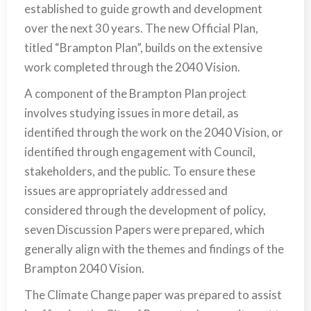
established to guide growth and development
over the next 30 years. The new Official Plan,
titled “Brampton Plan”, builds on the extensive
work completed through the 2040 Vision.
A component of the Brampton Plan project
involves studying issues in more detail, as
identified through the work on the 2040 Vision, or
identified through engagement with Council,
stakeholders, and the public. To ensure these
issues are appropriately addressed and
considered through the development of policy,
seven Discussion Papers were prepared, which
generally align with the themes and findings of the
Brampton 2040 Vision.
The Climate Change paper was prepared to assist