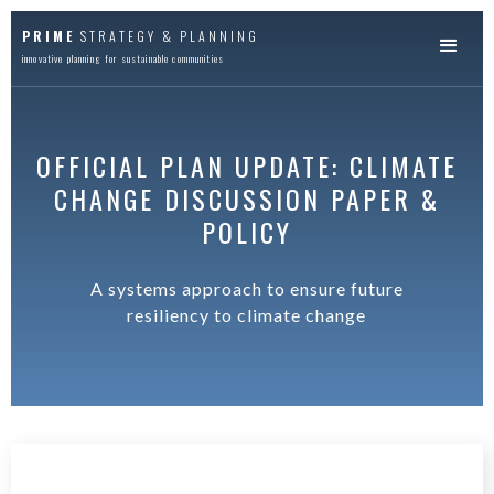
PRIME
STRATEGY & PLANNING
innovative planning for sustainable communities
OFFICIAL PLAN UPDATE: CLIMATE
CHANGE DISCUSSION PAPER &
POLICY
A systems approach to ensure future
resiliency to climate change