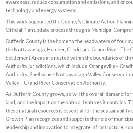
awareness, reduce consumption and emissions, and encou
technology and energy systems.
This work supported the County’s Climate Action Planni
Official Plan update process through a Municipal Compre
Dufferin County is the home to the headwaters of four ma
the Nottawasaga, Humber, Credit and Grand River. The 
Settlement Areas are nested within the boundaries of th
Authority jurisdictions, which include Orangeville – Cred
Authority; Shelburne – Nottawasaga Valley Conservation
Valley – Grand River Conservation Authority.
As Dufferin County grows, so will the overall demand for w
land, and the impact on the natural features it contains. T
these natural resources is essential for the sustainability
Growth Plan recognizes and supports the role of municipal
leadership and innovation to integrate infrastructure, sup