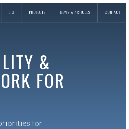
BIO
PROJECTS
NEWS & ARTICLES
CONTACT
LITY &
WORK FOR
riorities for