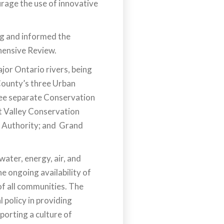
rage the use of innovative
ng and informed the
hensive Review.
jor Ontario rivers, being
County’s three Urban
ree separate Conservation
it Valley Conservation
 Authority; and Grand
ater, energy, air, and
he ongoing availability of
 of all communities. The
 policy in providing
porting a culture of