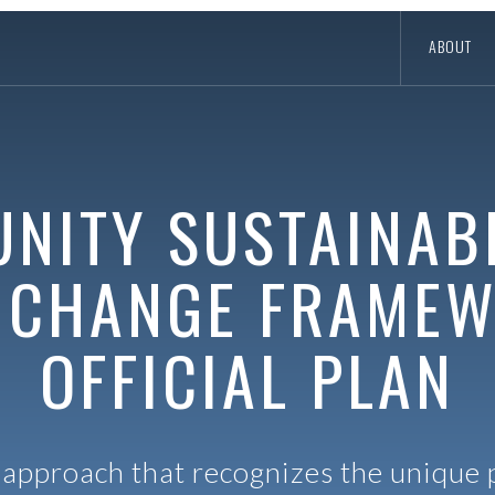
ABOUT
NITY SUSTAINABI
 CHANGE FRAME
OFFICIAL PLAN
approach that recognizes the unique p