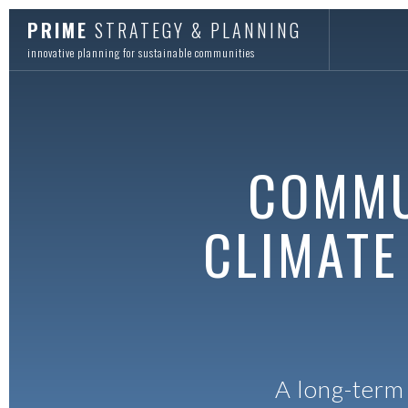
PRIME
STRATEGY & PLANNING
innovative planning for sustainable communities
COMMU
CLIMATE
A long-term 