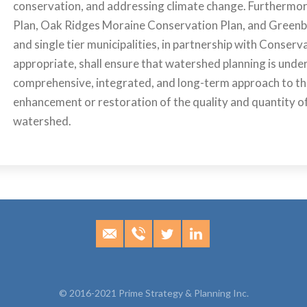
conservation, and addressing climate change. Furthermore
Plan, Oak Ridges Moraine Conservation Plan, and Greenbe
and single tier municipalities, in partnership with Conserv
appropriate, shall ensure that watershed planning is unde
comprehensive, integrated, and long-term approach to th
enhancement or restoration of the quality and quantity of
watershed.
© 2016-2021 Prime Strategy & Planning Inc.