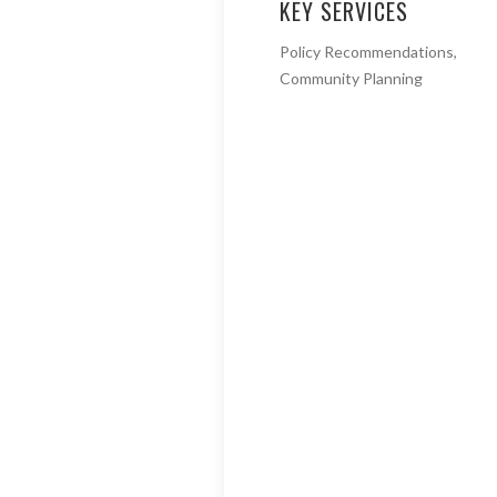
KEY SERVICES
Policy Recommendations,
Community Planning