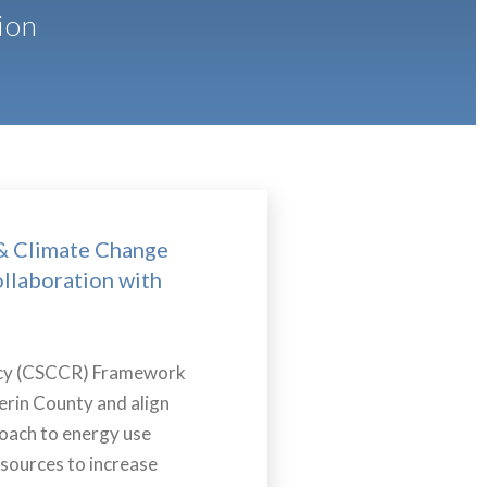
ion
& Climate Change
ollaboration with
ency (CSCCR) Framework
erin County and align
roach to energy use
sources to increase