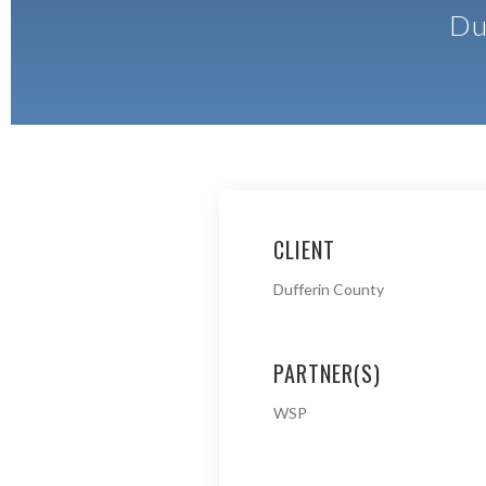
Du
CLIENT
Dufferin County
PARTNER(S)
WSP