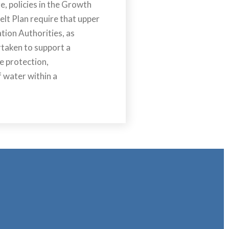
, policies in the Growth
lt Plan require that upper
ation Authorities, as
rtaken to support a
e protection,
 water within a