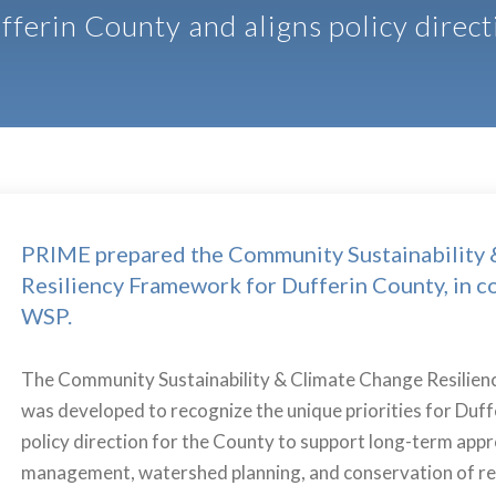
fferin County and aligns policy direct
PRIME prepared the Community Sustainability 
Resiliency Framework for Dufferin County, in c
WSP.
The Community Sustainability & Climate Change Resili
was developed to recognize the unique priorities for Duff
policy direction for the County to support long-term app
management, watershed planning, and conservation of re