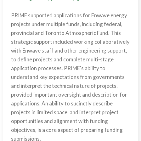
PRIME supported applications for Enwave energy
projects under multiple funds, including federal,
provincial and Toronto Atmospheric Fund. This
strategic support included working collaboratively
with Enwave staff and other engineering support,
to define projects and complete multi-stage
application processes. PRIME's ability to
understand key expectations from governments
and interpret the technical nature of projects,
provided important oversight and description for
applications. An ability to sucinctly describe
projects in limited space, and interpret project
opportunities and alignment with funding
objectives, is a core aspect of preparing funding
submissions.