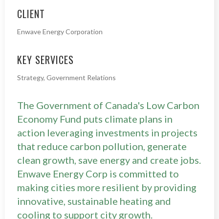
CLIENT
Enwave Energy Corporation
KEY SERVICES
Strategy, Government Relations
The Government of Canada's Low Carbon
Economy Fund puts climate plans in
action leveraging investments in projects
that reduce carbon pollution, generate
clean growth, save energy and create jobs.
Enwave Energy Corp is committed to
making cities more resilient by providing
innovative, sustainable heating and
cooling to support city growth.