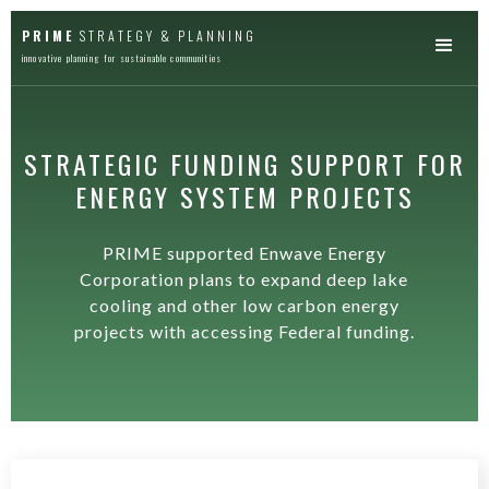
PRIME
STRATEGY & PLANNING
innovative planning for sustainable communities
STRATEGIC FUNDING SUPPORT FOR
ENERGY SYSTEM PROJECTS
PRIME supported Enwave Energy
Corporation plans to expand deep lake
cooling and other low carbon energy
projects with accessing Federal funding.